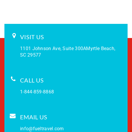
VISIT US
1101 Johnson Ave, Suite 300A
Myrtle Beach,
SC 29577
CALL US
1-844-859-8868
EMAIL US
info@fueltravel.com