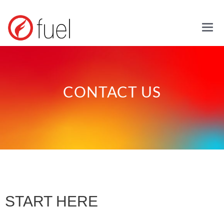
Mai
CONTACT US
START HERE