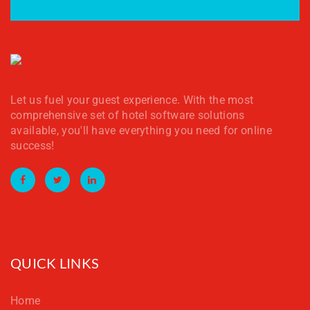
Let us fuel your guest experience. With the most
comprehensive set of hotel software solutions
available, you'll have everything you need for online
success!
Facebook
Twitter
LinkedIn
QUICK LINKS
Home