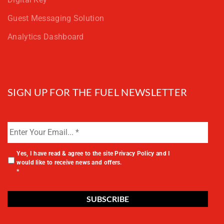
Guest Messaging Solution
Analytics Dashboard
SIGN UP FOR THE FUEL NEWSLETTER
Yes, I have read & agree to the site
Privacy Policy
and I
would like to receive news and offers.
*