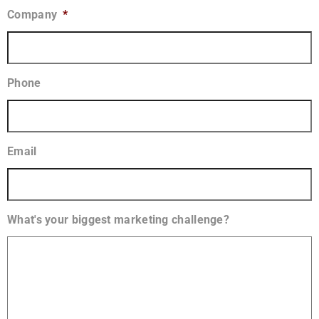
Company
*
Phone
Email
What's your biggest marketing challenge?