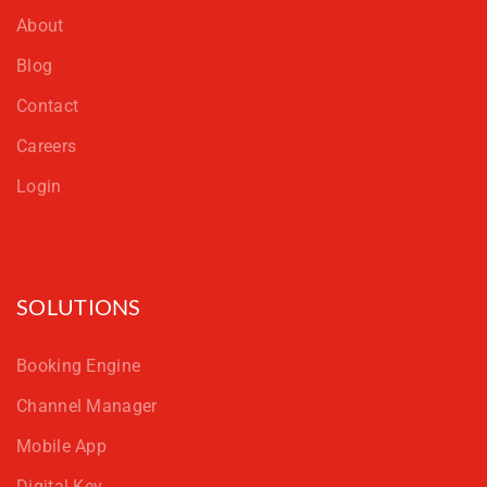
About
Blog
Contact
Careers
Login
SOLUTIONS
Booking Engine
Channel Manager
Mobile App
Digital Key