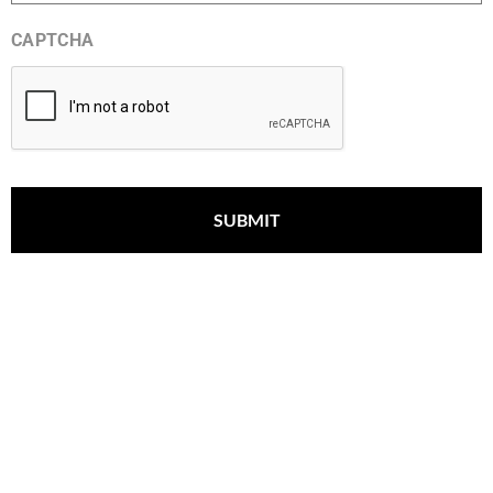
CAPTCHA