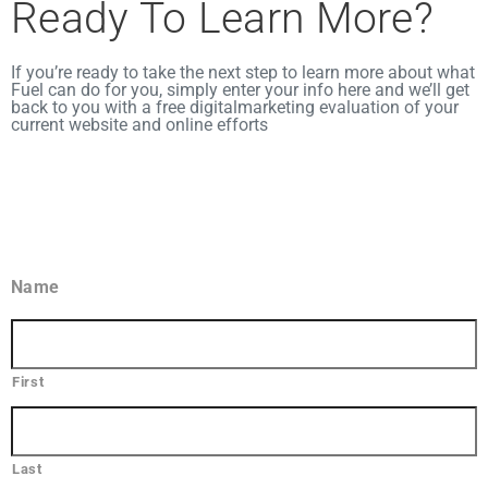
Ready To Learn More?​
If you’re ready to take the next step to learn more about what
Fuel can do for you, simply enter your info here and we’ll get
back to you with a free digital
marketing evaluation of your
current website and online efforts
Name
First
Last