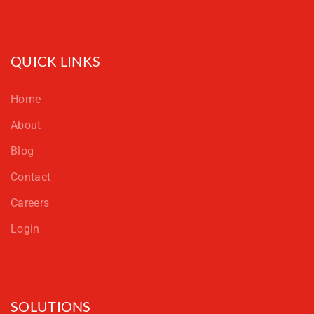
QUICK LINKS
Home
About
Blog
Contact
Careers
Login
SOLUTIONS