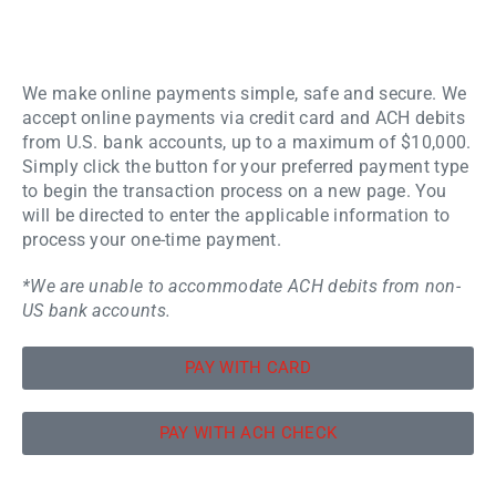
We make online payments simple, safe and secure. We
accept online payments via credit card and ACH debits
from U.S. bank accounts, up to a maximum of $10,000.
Simply click the button for your preferred payment type
to begin the transaction process on a new page. You
will be directed to enter the applicable information to
process your one-time payment.
*We are unable to accommodate ACH debits from non-
US bank accounts.
PAY WITH CARD
PAY WITH ACH CHECK