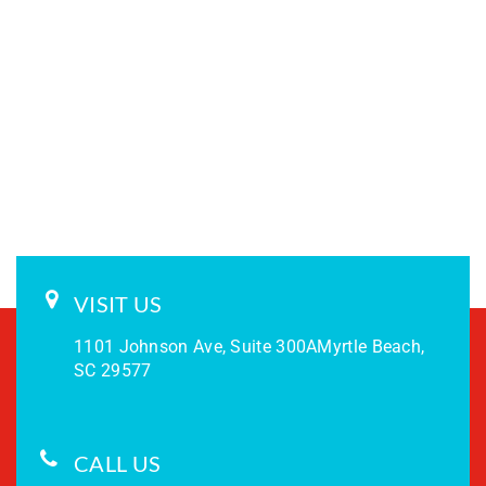
VISIT US
1101 Johnson Ave, Suite 300A
Myrtle Beach,
SC 29577
CALL US