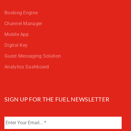
Booking Engine
Channel Manager
Mobile App
Digital Key
Guest Messaging Solution
Analytics Dashboard
SIGN UP FOR THE FUEL NEWSLETTER