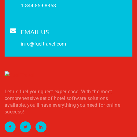
1-844-859-8868
EMAIL US
info@fueltravel.com
Let us fuel your guest experience. With the most
comprehensive set of hotel software solutions
available, you'll have everything you need for online
success!
Facebook
Twitter
LinkedIn