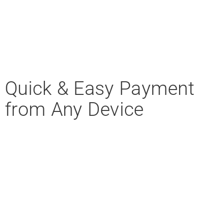
Quick & Easy Payment
from Any Device