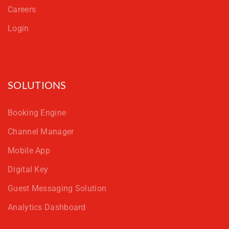
Careers
Login
SOLUTIONS
Booking Engine
Channel Manager
Mobile App
Digital Key
Guest Messaging Solution
Analytics Dashboard