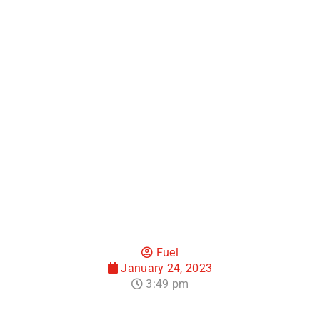
How to Win with
Email Marketing
Software for
Hotels
Fuel
January 24, 2023
3:49 pm