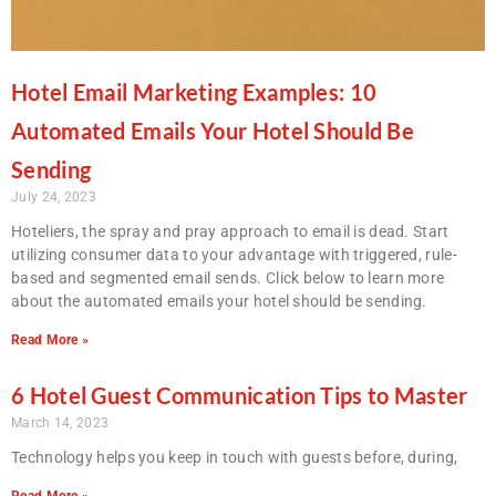
Hotel Email Marketing Examples: 10
Automated Emails Your Hotel Should Be
Sending
July 24, 2023
Hoteliers, the spray and pray approach to email is dead. Start
utilizing consumer data to your advantage with triggered, rule-
based and segmented email sends. Click below to learn more
about the automated emails your hotel should be sending.
Read More »
6 Hotel Guest Communication Tips to Master
March 14, 2023
Technology helps you keep in touch with guests before, during,