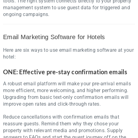
tools. The right system connects directly to your property
management system to use guest data for triggered and
ongoing campaigns.
Email Marketing Software for Hotels
Here are six ways to use email marketing software at your
hotel:
ONE: Effective pre-stay confirmation emails
A robust email platform will make your pre-arrival emails
more efficient, more welcoming, and higher performing.
Upgrading from basic text-only confirmation emails will
improve open rates and click-through rates.
Reduce cancellations with confirmation emails that
reassure guests. Remind them why they chose your
property with relevant media and promotions. Supply
answers to FAQs and start the guest journey off on the