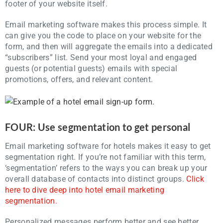
footer of your website itself.
Email marketing software makes this process simple. It
can give you the code to place on your website for the
form, and then will aggregate the emails into a dedicated
“subscribers” list. Send your most loyal and engaged
guests (or potential guests) emails with special
promotions, offers, and relevant content.
FOUR: Use segmentation to get personal
Email marketing software for hotels makes it easy to get
segmentation right. If you’re not familiar with this term,
‘segmentation’ refers to the ways you can break up your
overall database of contacts into distinct groups.
Click
here to dive deep into hotel email marketing
segmentation.
Personalized messages perform better and see better