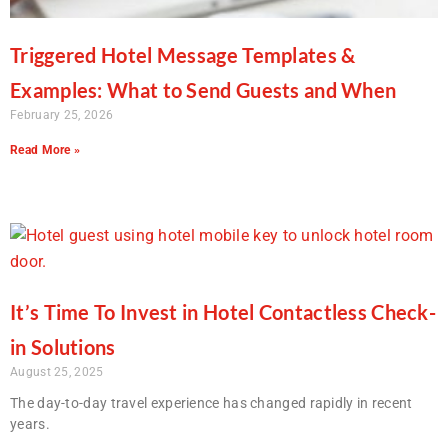
Triggered Hotel Message Templates &
Examples: What to Send Guests and When
February 25, 2026
Read More »
It’s Time To Invest in Hotel Contactless Check-
in Solutions
August 25, 2025
The day-to-day travel experience has changed rapidly in recent
years.