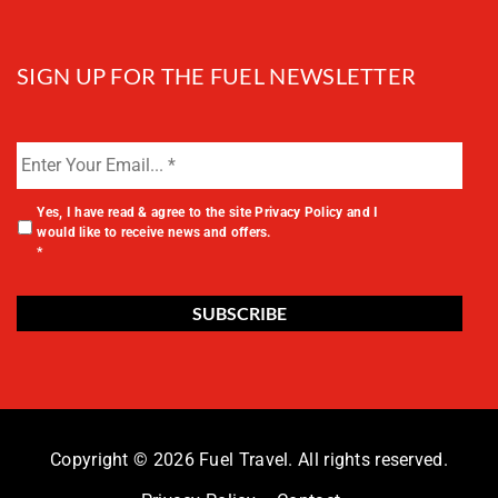
SIGN UP FOR THE FUEL NEWSLETTER
Yes, I have read & agree to the site
Privacy Policy
and I
would like to receive news and offers.
*
Copyright © 2026 Fuel Travel. All rights reserved.