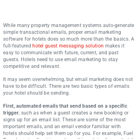
While many property management systems auto-generate
simple transactional emails, proper email marketing
software for hotels does so much more than the basics. A
full-featured
hotel guest messaging solution
makes it
easy to communicate with future, current, and past
guests. Hotels need to use email marketing to stay
competitive and relevant.
It may seem overwhelming, but email marketing does not
have to be difficult. There are two basic types of emails
your hotel should be sending.
First, automated emails that send based on a specific
trigger
, such as when a guest creates a new booking or
signs up for an email list. These are some of the most
important emails, and an email vendor familiar with
hotels should help set them up for you. For example, Fuel