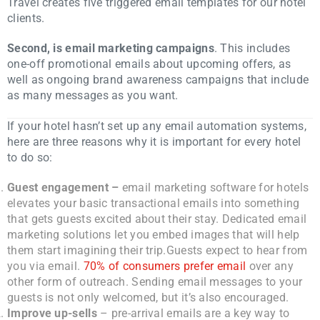
Travel creates five triggered email templates for our hotel
clients.
Second, is email marketing campaigns
. This includes
one-off promotional emails about upcoming offers, as
well as ongoing brand awareness campaigns that include
as many messages as you want.
If your hotel hasn’t set up any email automation systems,
here are three reasons why it is important for every hotel
to do so:
Guest engagement –
email marketing software for hotels
elevates your basic transactional emails into something
that gets guests excited about their stay. Dedicated email
marketing solutions let you embed images that will help
them start imagining their trip.
Guests expect to hear from
you via email.
70% of consumers prefer email
over any
other form of outreach. Sending email messages to your
guests is not only welcomed, but it’s also encouraged.
Improve up-sells
– pre-arrival emails are a key way to