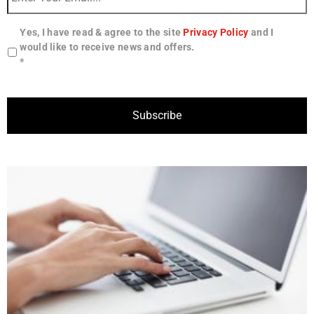
Yes, I have read & agree to the site
Privacy Policy
and I
would like to receive news and offers.
*