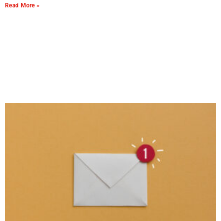
Read More »