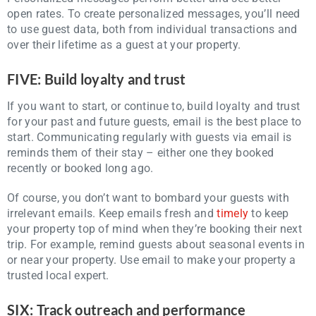
open rates. To create personalized messages, you’ll need
to use guest data, both from individual transactions and
over their lifetime as a guest at your property.
FIVE: Build loyalty and trust
If you want to start, or continue to, build loyalty and trust
for your past and future guests, email is the best place to
start. Communicating regularly with guests via email is
reminds them of their stay – either one they booked
recently or booked long ago.
Of course, you don’t want to bombard your guests with
irrelevant emails. Keep emails fresh and
timely
to keep
your property top of mind when they’re booking their next
trip. For example, remind guests about seasonal events in
or near your property. Use email to make your property a
trusted local expert.
SIX: Track outreach and performance