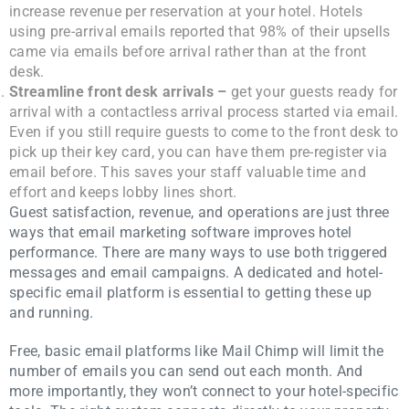
increase revenue per reservation at your hotel. Hotels
using pre-arrival emails reported that 98% of their upsells
came via emails before arrival rather than at the front
desk.
Streamline front desk arrivals –
get your guests ready for
arrival with a contactless arrival process started via email.
Even if you still require guests to come to the front desk to
pick up their key card, you can have them pre-register via
email before. This saves your staff valuable time and
effort and keeps lobby lines short.
Guest satisfaction, revenue, and operations are just three
ways that email marketing software improves hotel
performance. There are many ways to use both triggered
messages and email campaigns. A dedicated and hotel-
specific email platform is essential to getting these up
and running.
Free, basic email platforms like Mail Chimp will limit the
number of emails you can send out each month. And
more importantly, they won’t connect to your hotel-specific