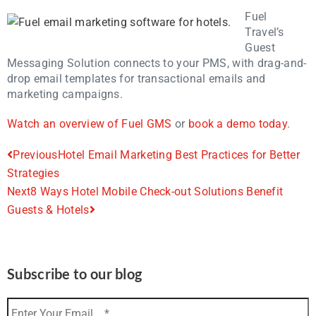
Fuel
Travel’s
Guest
Messaging Solution connects to your PMS, with drag-and-
drop email templates for transactional emails and
marketing campaigns.
Watch an overview of Fuel GMS
or
book a demo today
.
Previous
Hotel Email Marketing Best Practices for Better
Strategies
Next
8 Ways Hotel Mobile Check-out Solutions Benefit
Guests & Hotels
Subscribe to our blog