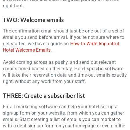
right foot.
TWO: Welcome emails
The confirmation email should just be one out of a set of
emails you send before arrival. If you’re not sure where to
get started, we have a guide on
How to Write Impactful
Hotel Welcome Emails.
Avoid coming across as pushy, and send out relevant
emails timed based on their stay. Hotel-specific software
will take their reservation data and time-out emails exactly
right, without any work from your staff.
THREE: Create a subscriber list
Email marketing software can help your hotel set up a
sign-up form on your website, from which you can gather
emails. Start creating a list of emails you can market to
with a deal sign-up form on your homepage or even in the