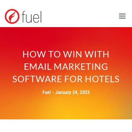
Mai
HOW TO WIN WITH
EMAIL MARKETING
SOFTWARE FOR HOTELS
Fuel - January 24, 2023