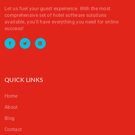
Let us fuel your guest experience. With the most
comprehensive set of hotel software solutions
available, you'll have everything you need for online
success!
Facebook
Twitter
LinkedIn
QUICK LINKS
Home
About
Blog
Contact