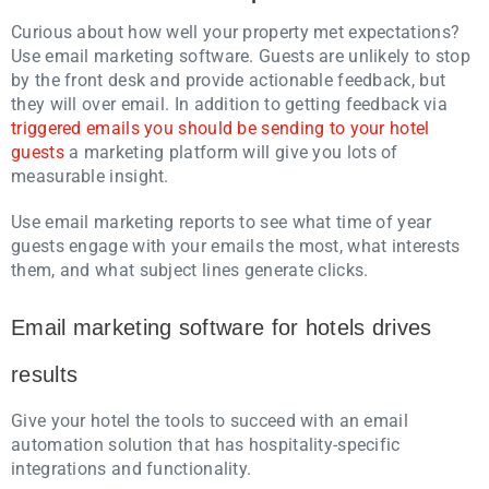
Curious about how well your property met expectations?
Use email marketing software. Guests are unlikely to stop
by the front desk and provide actionable feedback, but
they will over email. In addition to getting feedback via
triggered emails you should be sending to your hotel
guests
a marketing platform will give you lots of
measurable insight.
Use email marketing reports to see what time of year
guests engage with your emails the most, what interests
them, and what subject lines generate clicks.
Email marketing software for hotels drives
results
Give your hotel the tools to succeed with an email
automation solution that has hospitality-specific
integrations and functionality.