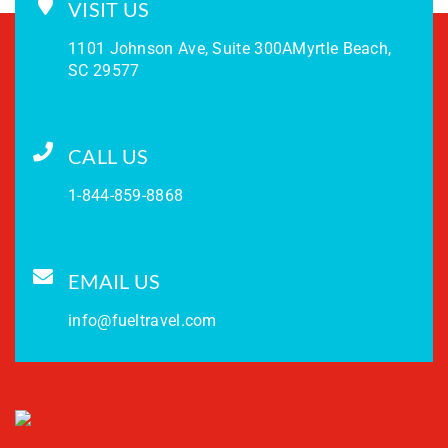
VISIT US
1101 Johnson Ave, Suite 300A
Myrtle Beach,
SC 29577
CALL US
1-844-859-8868
EMAIL US
info@fueltravel.com