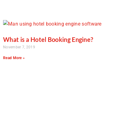
What is a Hotel Booking Engine?
November 7, 2019
Read More »