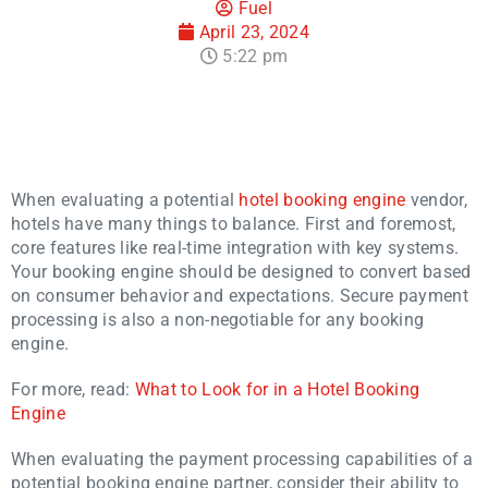
Fuel
April 23, 2024
5:22 pm
When evaluating a potential
hotel booking engine
vendor,
hotels have many things to balance. First and foremost,
core features like real-time integration with key systems.
Your booking engine should be designed to convert based
on consumer behavior and expectations. Secure payment
processing is also a non-negotiable for any booking
engine.
For more, read:
What to Look for in a Hotel Booking
Engine
When evaluating the payment processing capabilities of a
potential booking engine partner, consider their ability to