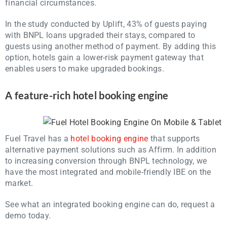
financial circumstances.
In the study conducted by Uplift, 43% of guests paying
with BNPL loans upgraded their stays, compared to
guests using another method of payment. By adding this
option, hotels gain a lower-risk payment gateway that
enables users to make upgraded bookings.
A feature-rich hotel booking engine
Fuel Travel has a
hotel booking engine
that supports
alternative payment solutions such as Affirm. In addition
to increasing conversion through BNPL technology, we
have the most integrated and mobile-friendly IBE on the
market.
See what an integrated booking engine can do, request a
demo today.