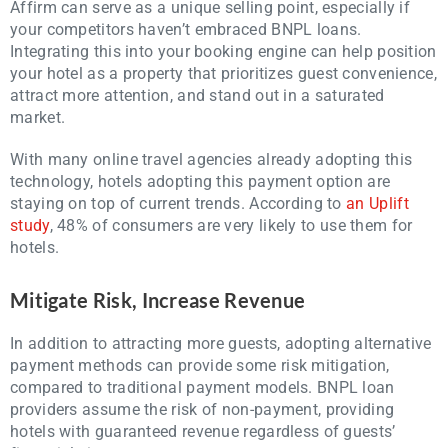
Affirm can serve as a unique selling point, especially if
your competitors haven’t embraced BNPL loans.
Integrating this into your booking engine can help position
your hotel as a property that prioritizes guest convenience,
attract more attention, and stand out in a saturated
market.
With many online travel agencies already adopting this
technology, hotels adopting this payment option are
staying on top of current trends. According to
an Uplift
study
, 48% of consumers are very likely to use them for
hotels.
Mitigate Risk, Increase Revenue
In addition to attracting more guests, adopting alternative
payment methods can provide some risk mitigation,
compared to traditional payment models. BNPL loan
providers assume the risk of non-payment, providing
hotels with guaranteed revenue regardless of guests’