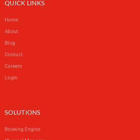
QUICK LINKS
Home
About
Blog
Contact
Careers
Login
SOLUTIONS
Booking Engine