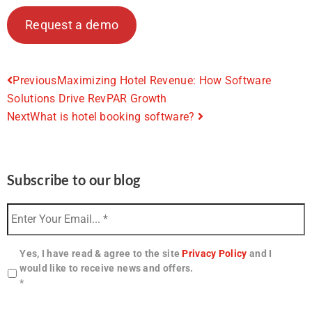
Request a demo
Previous
Maximizing Hotel Revenue: How Software
Solutions Drive RevPAR Growth
Next
What is hotel booking software?
Subscribe to our blog
Yes, I have read & agree to the site
Privacy Policy
and I
would like to receive news and offers.
*