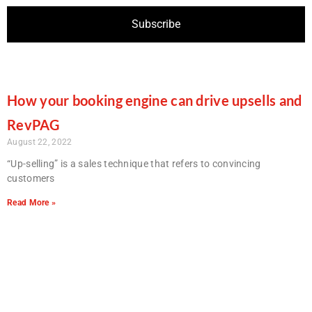
How your booking engine can drive upsells and
RevPAG
August 22, 2022
“Up-selling” is a sales technique that refers to convincing
customers
Read More »