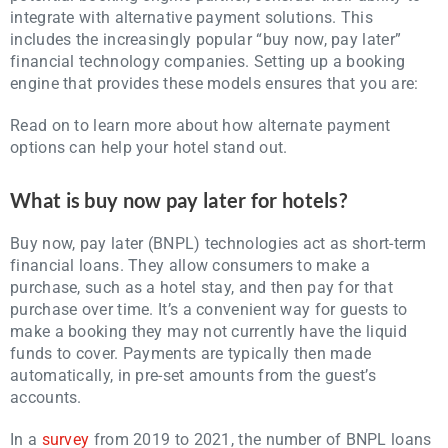
integrate with alternative payment solutions. This
includes the increasingly popular “buy now, pay later”
financial technology companies. Setting up a booking
engine that provides these models ensures that you are:
Read on to learn more about how alternate payment
options can help your hotel stand out.
What is buy now pay later for hotels?
Buy now, pay later (BNPL) technologies act as short-term
financial loans. They allow consumers to make a
purchase, such as a hotel stay, and then pay for that
purchase over time. It’s a convenient way for guests to
make a booking they may not currently have the liquid
funds to cover. Payments are typically then made
automatically, in pre-set amounts from the guest’s
accounts.
In a
survey
from 2019 to 2021, the number of BNPL loans