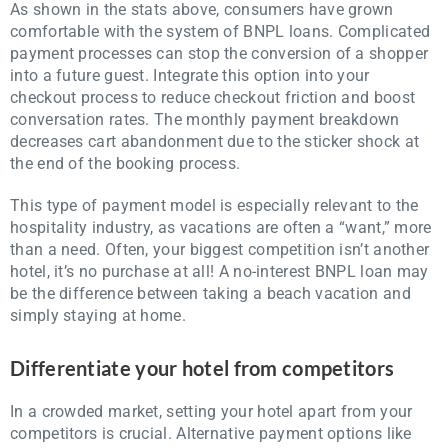
As shown in the stats above, consumers have grown
comfortable with the system of BNPL loans. Complicated
payment processes can stop the conversion of a shopper
into a future guest. Integrate this option into your
checkout process to reduce checkout friction and boost
conversation rates. The monthly payment breakdown
decreases cart abandonment due to the sticker shock at
the end of the booking process.
This type of payment model is especially relevant to the
hospitality industry, as vacations are often a “want,” more
than a need. Often, your biggest competition isn’t another
hotel, it’s no purchase at all! A no-interest BNPL loan may
be the difference between taking a beach vacation and
simply staying at home.
Differentiate your hotel from competitors
In a crowded market, setting your hotel apart from your
competitors is crucial. Alternative payment options like