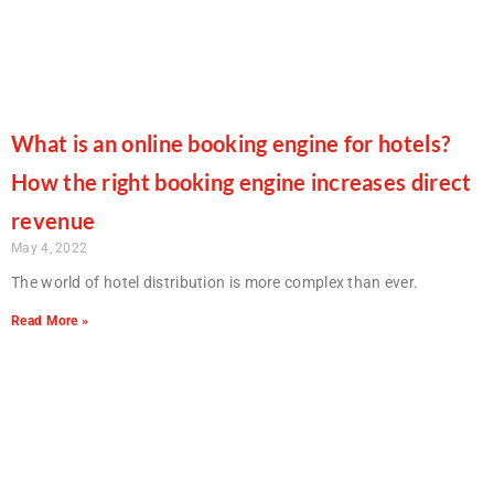
What is an online booking engine for hotels?
How the right booking engine increases direct
revenue
May 4, 2022
The world of hotel distribution is more complex than ever.
Read More »