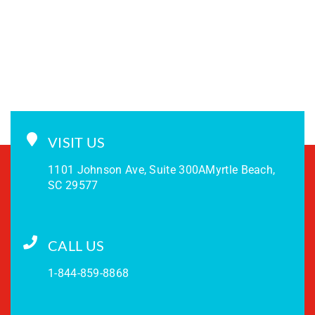
VISIT US
1101 Johnson Ave, Suite 300A
Myrtle Beach,
SC 29577
CALL US
1-844-859-8868