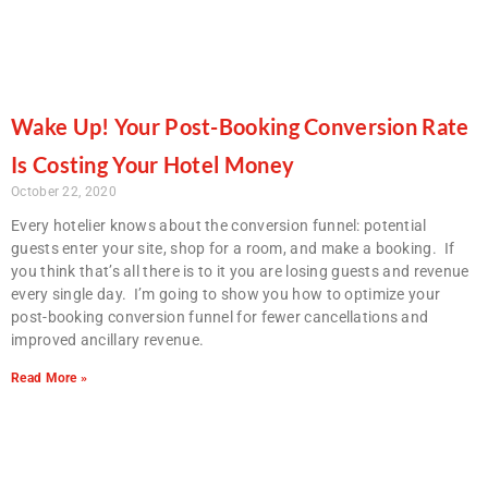
Wake Up! Your Post-Booking Conversion Rate
Is Costing Your Hotel Money
October 22, 2020
Every hotelier knows about the conversion funnel: potential
guests enter your site, shop for a room, and make a booking.
If
you think that’s all there is to it you are losing guests and revenue
every single day. I’m going to show you how to optimize your
post-booking conversion funnel for fewer cancellations and
improved ancillary revenue.
Read More »