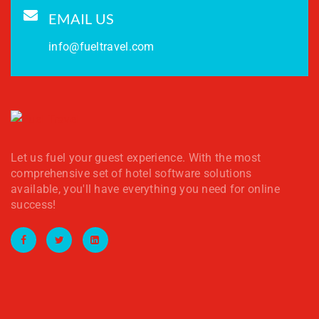
EMAIL US
info@fueltravel.com
Let us fuel your guest experience. With the most
comprehensive set of hotel software solutions
available, you'll have everything you need for online
success!
Facebook
Twitter
LinkedIn