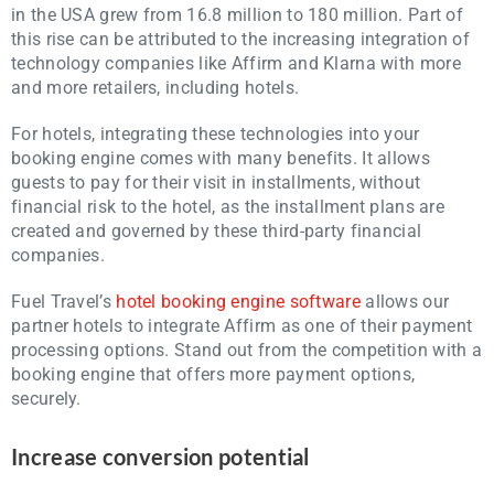
in the USA grew from 16.8 million to 180 million. Part of
this rise can be attributed to the increasing integration of
technology companies like Affirm and Klarna with more
and more retailers, including hotels.
For hotels, integrating these technologies into your
booking engine comes with many benefits. It allows
guests to pay for their visit in installments, without
financial risk to the hotel, as the installment plans are
created and governed by these third-party financial
companies.
Fuel Travel’s
hotel booking engine software
allows our
partner hotels to integrate Affirm as one of their payment
processing options. Stand out from the competition with a
booking engine that offers more payment options,
securely.
Increase conversion potential