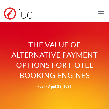
Mai
THE VALUE OF
ALTERNATIVE PAYMENT
OPTIONS FOR HOTEL
BOOKING ENGINES
Fuel - April 23, 2024