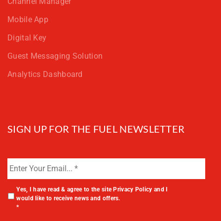
Channel Manager
Mobile App
Digital Key
Guest Messaging Solution
Analytics Dashboard
SIGN UP FOR THE FUEL NEWSLETTER
Yes, I have read & agree to the site
Privacy Policy
and I
would like to receive news and offers.
*